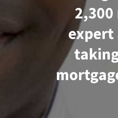
2,300
expert
taking
mortgage