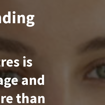
nding
es is
age and
re than