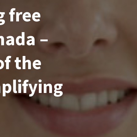
 free
nada –
of the
plifying