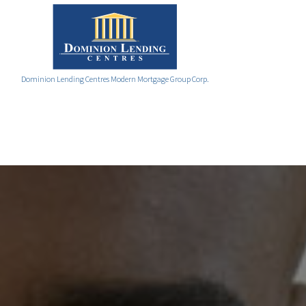
Dominion Lending Centres Modern Mortgage Group Corp.