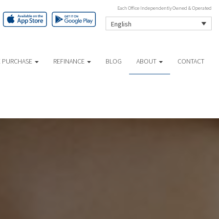
Each Office Independently Owned & Operated
English
 PURCHASE
REFINANCE
BLOG
ABOUT
CONTACT