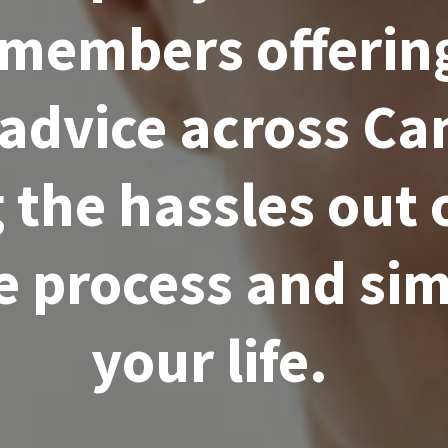
 members offering
 advice across Ca
 the hassles out 
 process and sim
your life.