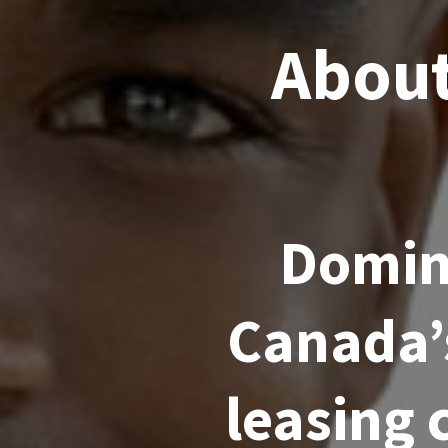
About
Domini
Canada’
leasing