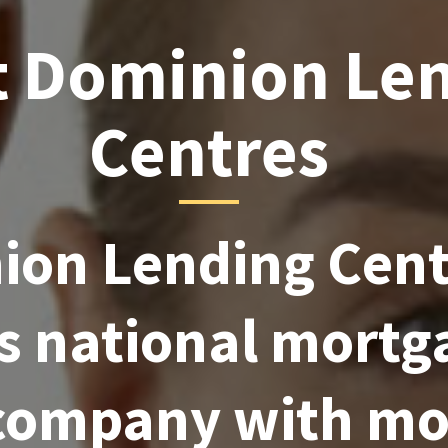
 Dominion Le
Centres
on Lending Centr
s national mortg
 company with mo