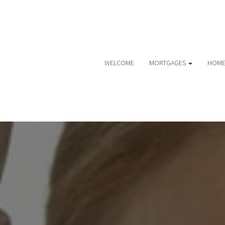
WELCOME
MORTGAGES
HOME