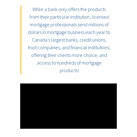
While a bank only offers the products
from their particular institution, licensed
mortgage professionals send millions of
dollars in mortgage business each year to
Canada’s largest banks, credit unions,
trust companies, and financial institutions;
offering their clients more choice, and
access to hundreds of mortgage
products!