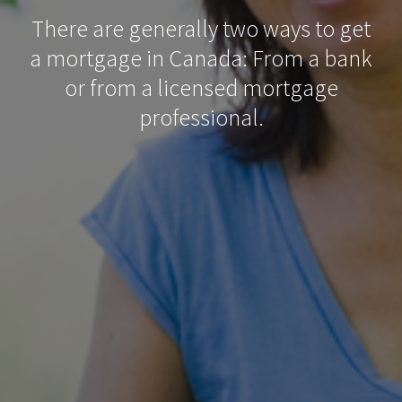
There are generally two ways to get
a mortgage in Canada: From a bank
or from a licensed mortgage
professional.