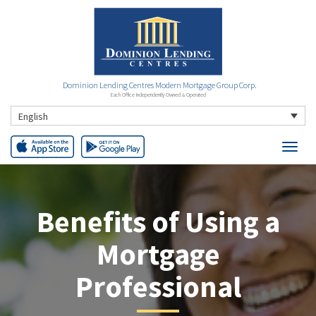
Dominion Lending Centres Modern Mortgage Group Corp.
Each Office Independently Owned & Operated
English
Benefits of Using a
Mortgage
Professional